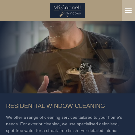
Skip
to
main
content
RESIDENTIAL WINDOW CLEANING
We offer a range of cleaning services tailored to your home’s
needs. For exterior cleaning, we use specialised deionised,
spot-free water for a streak-free finish. For detailed interior