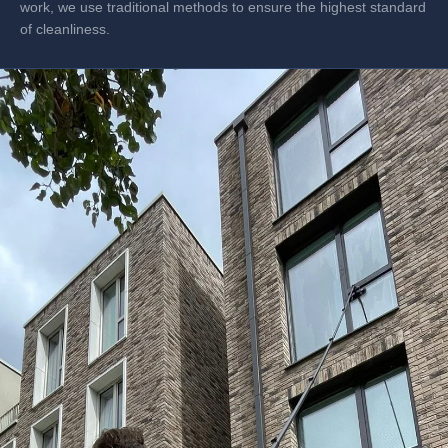
work, we use traditional methods to ensure the highest standard
of cleanliness.