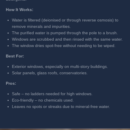
How It Works:
Water is filtered (deionised or through reverse osmosis) to
remove minerals and impurities.
The purified water is pumped through the pole to a brush.
Windows are scrubbed and then rinsed with the same water.
The window dries spot-free without needing to be wiped.
Best For:
Exterior windows, especially on multi-story buildings.
Solar panels, glass roofs, conservatories.
Pros:
Safe – no ladders needed for high windows.
Eco-friendly – no chemicals used.
Leaves no spots or streaks due to mineral-free water.