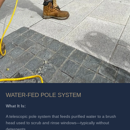
WATER-FED POLE SYSTEM
What It Is:
A telescopic pole system that feeds purified water to a brush
head used to scrub and rinse windows—typically without
detergents.